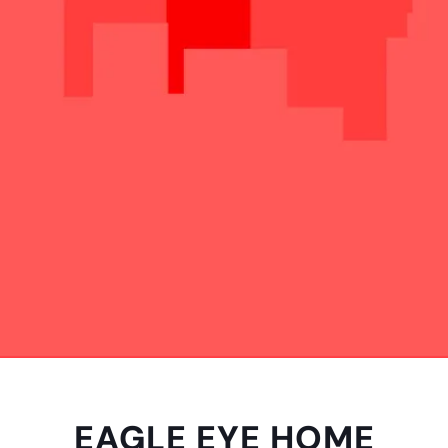
EAGLE EYE HOME