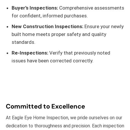
Buyer’s Inspections:
Comprehensive assessments
for confident, informed purchases.
New Construction Inspections:
Ensure your newly
built home meets proper safety and quality
standards.
Re-Inspections:
Verify that previously noted
issues have been corrected correctly.
Committed to Excellence
At Eagle Eye Home Inspection, we pride ourselves on our
dedication to thoroughness and precision. Each inspection