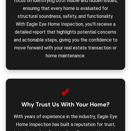
focus on identifying both visible and hidden issues,
ensuring that every home is evaluated for
structural soundness, safety, and functionality.
With Eagle Eye Home Inspection, you'll receive a
detailed report that highlights potential concerns
and actionable steps, giving you the confidence to
move forward with your real estate transaction or
home maintenance.
✔
Why Trust Us With Your Home?
With years of experience in the industry, Eagle Eye
Home Inspection has built a reputation for trust,