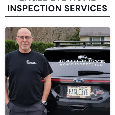
INSPECTION SERVICES