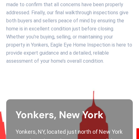
made to confirm that all concerns have been properly
addressed. Finally, our final walkthrough inspections give
both buyers and sellers peace of mind by ensuring the
home is in excellent condition just before closing.
Whether you're buying, selling, or maintaining your
property in Yonkers, Eagle Eye Home Inspection is here to
provide expert guidance and a detailed, reliable
assessment of your home’s overall condition.
Yonkers, New York
Yonkers, NY, located just north of New York