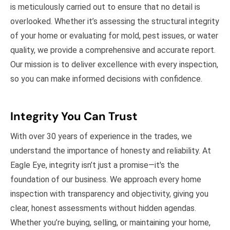
is meticulously carried out to ensure that no detail is
overlooked. Whether it’s assessing the structural integrity
of your home or evaluating for mold, pest issues, or water
quality, we provide a comprehensive and accurate report.
Our mission is to deliver excellence with every inspection,
so you can make informed decisions with confidence.
Integrity You Can Trust
With over 30 years of experience in the trades, we
understand the importance of honesty and reliability. At
Eagle Eye, integrity isn’t just a promise—it's the
foundation of our business. We approach every home
inspection with transparency and objectivity, giving you
clear, honest assessments without hidden agendas.
Whether you’re buying, selling, or maintaining your home,