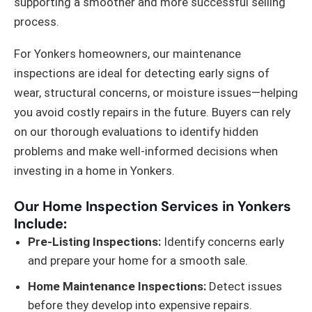
supporting a smoother and more successful selling
process.
For Yonkers homeowners, our maintenance
inspections are ideal for detecting early signs of
wear, structural concerns, or moisture issues—helping
you avoid costly repairs in the future. Buyers can rely
on our thorough evaluations to identify hidden
problems and make well-informed decisions when
investing in a home in Yonkers.
Our Home Inspection Services in Yonkers
Include:
Pre-Listing Inspections:
Identify concerns early
and prepare your home for a smooth sale.
Home Maintenance Inspections:
Detect issues
before they develop into expensive repairs.