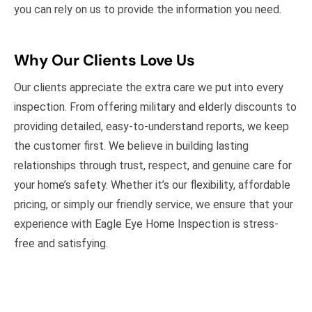
you can rely on us to provide the information you need.
Why Our Clients Love Us
Our clients appreciate the extra care we put into every
inspection. From offering military and elderly discounts to
providing detailed, easy-to-understand reports, we keep
the customer first. We believe in building lasting
relationships through trust, respect, and genuine care for
your home’s safety. Whether it’s our flexibility, affordable
pricing, or simply our friendly service, we ensure that your
experience with Eagle Eye Home Inspection is stress-
free and satisfying.