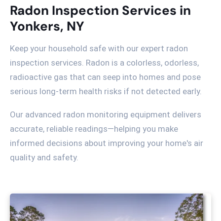
Radon Inspection Services in
Yonkers, NY
Keep your household safe with our expert radon
inspection services. Radon is a colorless, odorless,
radioactive gas that can seep into homes and pose
serious long-term health risks if not detected early.
Our advanced radon monitoring equipment delivers
accurate, reliable readings—helping you make
informed decisions about improving your home's air
quality and safety.