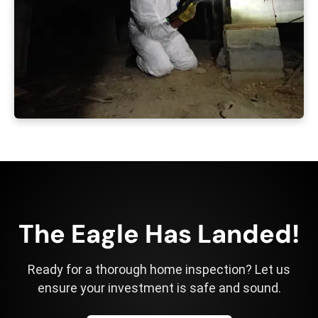
The Eagle Has Landed!
Ready for a thorough home inspection? Let us
ensure your investment is safe and sound.