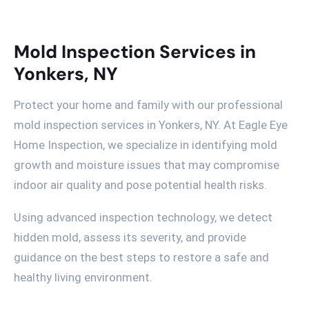
Mold Inspection Services in
Yonkers, NY
Protect your home and family with our professional
mold inspection services in Yonkers, NY. At Eagle Eye
Home Inspection, we specialize in identifying mold
growth and moisture issues that may compromise
indoor air quality and pose potential health risks.
Using advanced inspection technology, we detect
hidden mold, assess its severity, and provide
guidance on the best steps to restore a safe and
healthy living environment.