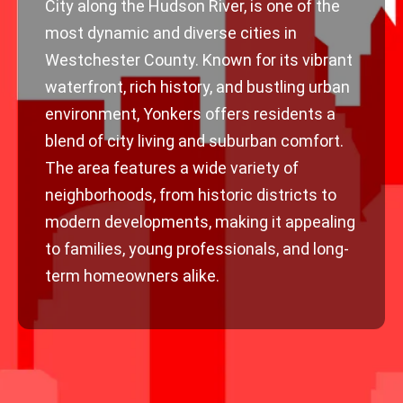
City along the Hudson River, is one of the
most dynamic and diverse cities in
Westchester County. Known for its vibrant
waterfront, rich history, and bustling urban
environment, Yonkers offers residents a
blend of city living and suburban comfort.
The area features a wide variety of
neighborhoods, from historic districts to
modern developments, making it appealing
to families, young professionals, and long-
term homeowners alike.