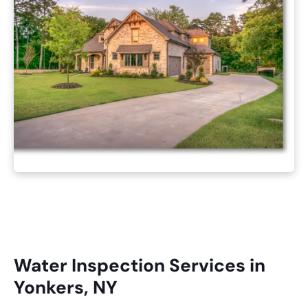
Water Inspection Services in
Yonkers, NY