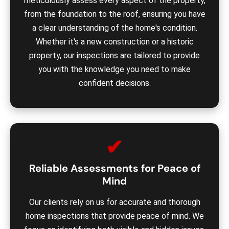
meticulously assess every aspect of the property,
from the foundation to the roof, ensuring you have
a clear understanding of the home's condition.
Whether it's a new construction or a historic
property, our inspections are tailored to provide
you with the knowledge you need to make
confident decisions.
✔
Reliable Assessments for Peace of
Mind
Our clients rely on us for accurate and thorough
home inspections that provide peace of mind. We