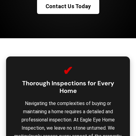
Contact Us Today
✔
Thorough Inspections for Every
Home
Navigating the complexities of buying or
maintaining a home requires a detailed and
professional inspection. At Eagle Eye Home
Inspection, we leave no stone unturned. We