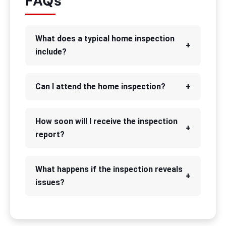
FAQs
What does a typical home inspection
+
include?
Can I attend the home inspection?
+
How soon will I receive the inspection
+
report?
What happens if the inspection reveals
+
issues?