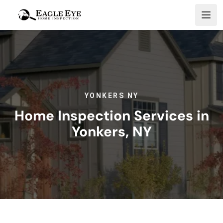
Skip to content
YONKERS NY
Home Inspection Services in
Yonkers, NY