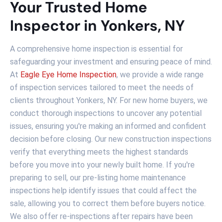
Your Trusted Home
Inspector in Yonkers, NY
A comprehensive home inspection is essential for
safeguarding your investment and ensuring peace of mind.
At
Eagle Eye Home Inspection
, we provide a wide range
of inspection services tailored to meet the needs of
clients throughout Yonkers, NY. For new home buyers, we
conduct thorough inspections to uncover any potential
issues, ensuring you're making an informed and confident
decision before closing. Our new construction inspections
verify that everything meets the highest standards
before you move into your newly built home. If you're
preparing to sell, our pre-listing home maintenance
inspections help identify issues that could affect the
sale, allowing you to correct them before buyers notice.
We also offer re-inspections after repairs have been