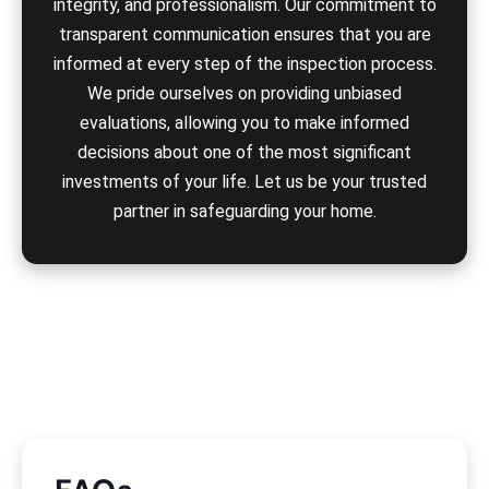
integrity, and professionalism. Our commitment to
transparent communication ensures that you are
informed at every step of the inspection process.
We pride ourselves on providing unbiased
evaluations, allowing you to make informed
decisions about one of the most significant
investments of your life. Let us be your trusted
partner in safeguarding your home.