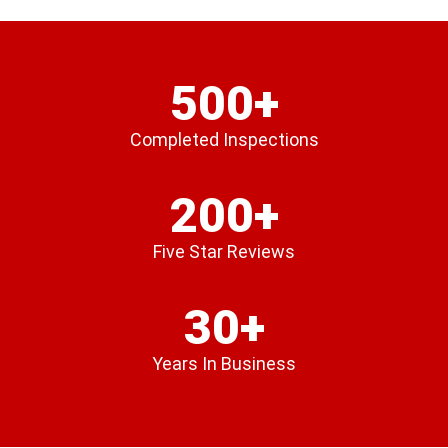
500+
Completed Inspections
200+
Five Star Reviews
30+
Years In Business