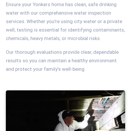
Ensure your Yonkers home has clean, safe drinking
water with our comprehensive water inspection
services. Whether you're using city water or a private
well, testing is essential for identifying contaminants,
chemicals, heavy metals, or microbial risks.
Our thorough evaluations provide clear, dependable
results so you can maintain a healthy environment
and protect your family’s well-being.