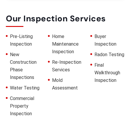
Our Inspection Services
Pre-Listing
Home
Buyer
Inspection
Maintenance
Inspection
Inspection
New
Radon Testing
Construction
Re-Inspection
Final
Phase
Services
Walkthrough
Inspections
Mold
Inspection
Water Testing
Assessment
Commercial
Property
Inspection