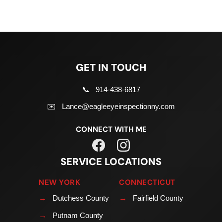
GET IN TOUCH
📞
914-438-6817
✉️
Lance@eagleeyeinspectionny.com
CONNECT WITH ME
SERVICE LOCATIONS
NEW YORK
CONNECTICUT
→
Dutchess County
→
Fairfield County
→
Putnam County