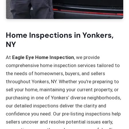
Home Inspections in Yonkers,
NY
At
Eagle Eye Home Inspection
, we provide
comprehensive home inspection services tailored to
the needs of homeowners, buyers, and sellers
throughout Yonkers, NY. Whether you're preparing to
sell your home, maintaining your current property, or
purchasing in one of Yonkers’ diverse neighborhoods,
our detailed inspections deliver the clarity and
confidence you need. Our pre-listing inspections help
sellers uncover and resolve potential issues early,