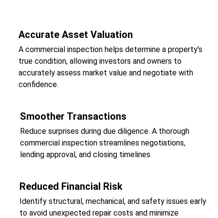
Accurate Asset Valuation
A commercial inspection helps determine a property’s
true condition, allowing investors and owners to
accurately assess market value and negotiate with
confidence.
Smoother Transactions
Reduce surprises during due diligence. A thorough
commercial inspection streamlines negotiations,
lending approval, and closing timelines.
Reduced Financial Risk
Identify structural, mechanical, and safety issues early
to avoid unexpected repair costs and minimize