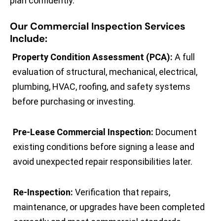
plan confidently.
Our Commercial Inspection Services
Include:
Property Condition Assessment (PCA):
A full
evaluation of structural, mechanical, electrical,
plumbing, HVAC, roofing, and safety systems
before purchasing or investing.
Pre-Lease Commercial Inspection:
Document
existing conditions before signing a lease and
avoid unexpected repair responsibilities later.
Re-Inspection:
Verification that repairs,
maintenance, or upgrades have been completed