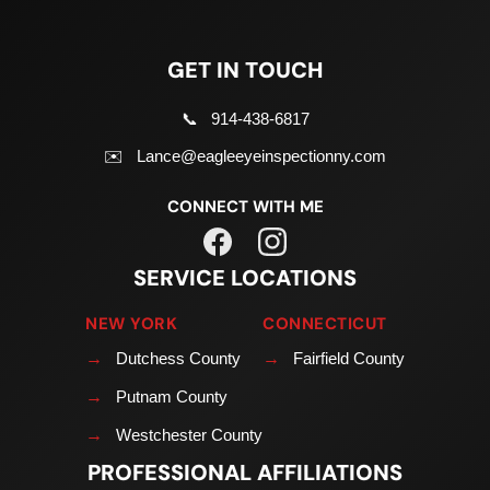
GET IN TOUCH
📞
914-438-6817
✉️
Lance@eagleeyeinspectionny.com
CONNECT WITH ME
SERVICE LOCATIONS
NEW YORK
CONNECTICUT
→
Dutchess County
→
Fairfield County
→
Putnam County
→
Westchester County
PROFESSIONAL AFFILIATIONS