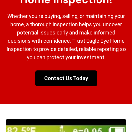
Whether you're buying, selling, or maintaining your
home, a thorough inspection helps you uncover
potential issues early and make informed
decisions with confidence. Trust Eagle Eye Home
Inspection to provide detailed, reliable reporting so
you can protect your investment.
Contact Us Today