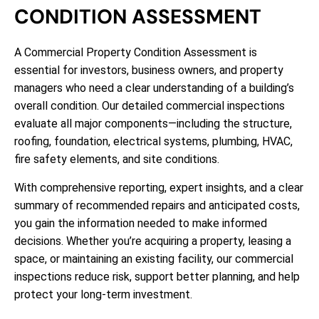
CONDITION ASSESSMENT
A Commercial Property Condition Assessment is
essential for investors, business owners, and property
managers who need a clear understanding of a building’s
overall condition. Our detailed commercial inspections
evaluate all major components—including the structure,
roofing, foundation, electrical systems, plumbing, HVAC,
fire safety elements, and site conditions.
With comprehensive reporting, expert insights, and a clear
summary of recommended repairs and anticipated costs,
you gain the information needed to make informed
decisions. Whether you’re acquiring a property, leasing a
space, or maintaining an existing facility, our commercial
inspections reduce risk, support better planning, and help
protect your long-term investment.