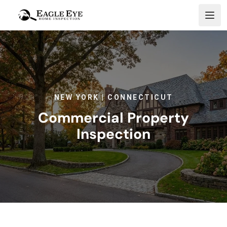
Skip to content
NEW YORK | CONNECTICUT
Commercial Property
Inspection