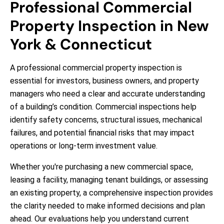
Professional Commercial
Property Inspection in New
York & Connecticut
A professional commercial property inspection is
essential for investors, business owners, and property
managers who need a clear and accurate understanding
of a building’s condition. Commercial inspections help
identify safety concerns, structural issues, mechanical
failures, and potential financial risks that may impact
operations or long-term investment value.
Whether you're purchasing a new commercial space,
leasing a facility, managing tenant buildings, or assessing
an existing property, a comprehensive inspection provides
the clarity needed to make informed decisions and plan
ahead. Our evaluations help you understand current