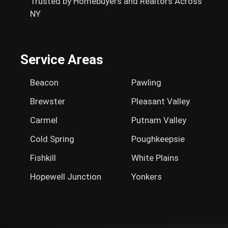
Trusted by Homebuyers and Realtors Across
NY
Service Areas
Beacon
Pawling
Brewster
Pleasant Valley
Carmel
Putnam Valley
Cold Spring
Poughkeepsie
Fishkill
White Plains
Hopewell Junction
Yonkers