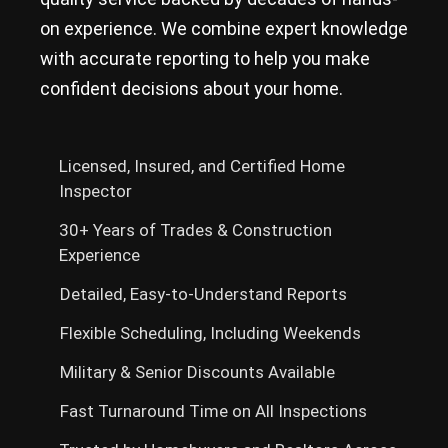
on experience. We combine expert knowledge
with accurate reporting to help you make
confident decisions about your home.
Licensed, Insured, and Certified Home
Inspector
30+ Years of Trades & Construction
Experience
Detailed, Easy-to-Understand Reports
Flexible Scheduling, Including Weekends
Military & Senior Discounts Available
Fast Turnaround Time on All Inspections