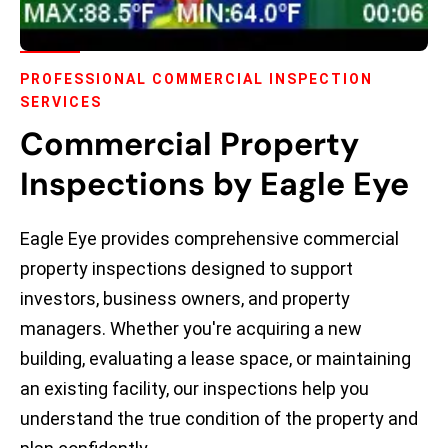
PROFESSIONAL COMMERCIAL INSPECTION
SERVICES
Commercial Property
Inspections by Eagle Eye
Eagle Eye provides comprehensive commercial
property inspections designed to support
investors, business owners, and property
managers. Whether you're acquiring a new
building, evaluating a lease space, or maintaining
an existing facility, our inspections help you
understand the true condition of the property and