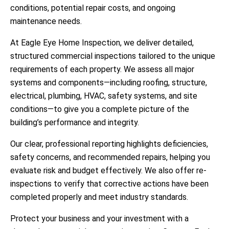
conditions, potential repair costs, and ongoing
maintenance needs.
At
Eagle Eye Home Inspection
, we deliver detailed,
structured commercial inspections tailored to the unique
requirements of each property. We assess all major
systems and components—including roofing, structure,
electrical, plumbing, HVAC, safety systems, and site
conditions—to give you a complete picture of the
building’s performance and integrity.
Our clear, professional reporting highlights deficiencies,
safety concerns, and recommended repairs, helping you
evaluate risk and budget effectively. We also offer re-
inspections to verify that corrective actions have been
completed properly and meet industry standards.
Protect your business and your investment with a