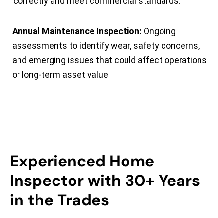
correctly and meet commercial standards.
Annual Maintenance Inspection:
Ongoing
assessments to identify wear, safety concerns,
and emerging issues that could affect operations
or long-term asset value.
Experienced Home
Inspector with 30+ Years
in the Trades