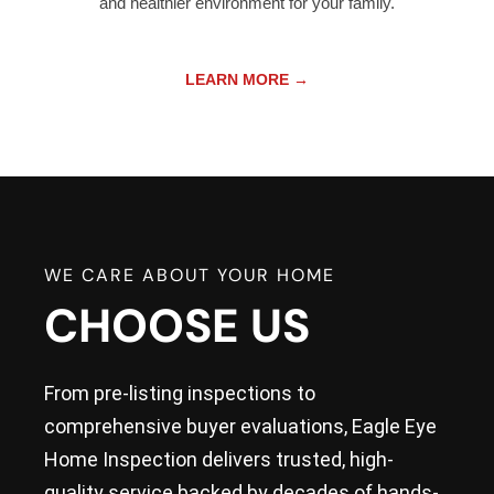
and healthier environment for your family.
LEARN MORE →
WE CARE ABOUT YOUR HOME
CHOOSE US
From pre-listing inspections to
comprehensive buyer evaluations, Eagle Eye
Home Inspection delivers trusted, high-
quality service backed by decades of hands-