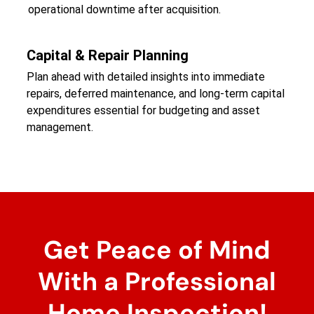
operational downtime after acquisition.
Capital & Repair Planning
Plan ahead with detailed insights into immediate
repairs, deferred maintenance, and long-term capital
expenditures essential for budgeting and asset
management.
Get Peace of Mind
With a Professional
Home Inspection!