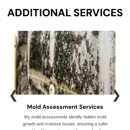
ADDITIONAL SERVICES
❮
❯
Mold Assessment Services
My mold assessments identify hidden mold
I p
growth and moisture issues, ensuring a safer
pre