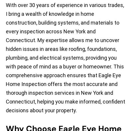
With over 30 years of experience in various trades,
I bring a wealth of knowledge in home
construction, building systems, and materials to
every inspection across New York and
Connecticut. My expertise allows me to uncover
hidden issues in areas like roofing, foundations,
plumbing, and electrical systems, providing you
with peace of mind as a buyer or homeowner. This
comprehensive approach ensures that Eagle Eye
Home Inspection offers the most accurate and
thorough inspection services in New York and
Connecticut, helping you make informed, confident
decisions about your property.
Why Choose Eagle Eye Home