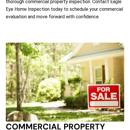
thorough commercial property inspection. Contact Eagle
Eye Home Inspection today to schedule your commercial
evaluation and move forward with confidence.
COMMERCIAL PROPERTY