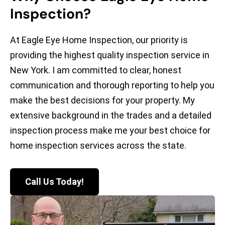
Inspection?
At Eagle Eye Home Inspection, our priority is
providing the highest quality inspection service in
New York. I am committed to clear, honest
communication and thorough reporting to help you
make the best decisions for your property. My
extensive background in the trades and a detailed
inspection process make me your best choice for
home inspection services across the state.
Call Us Today!