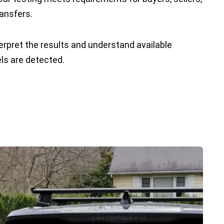
ransfers.
erpret the results and understand available
els are detected.