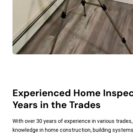
Experienced Home Inspec
Years in the Trades
With over 30 years of experience in various trades, 
knowledge in home construction, building systems,