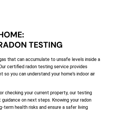
HOME:
RADON TESTING
gas that can accumulate to unsafe levels inside a
Our certified radon testing service provides
t so you can understand your home's indoor air
 or checking your current property, our testing
rt guidance on next steps. Knowing your radon
-term health risks and ensure a safer living