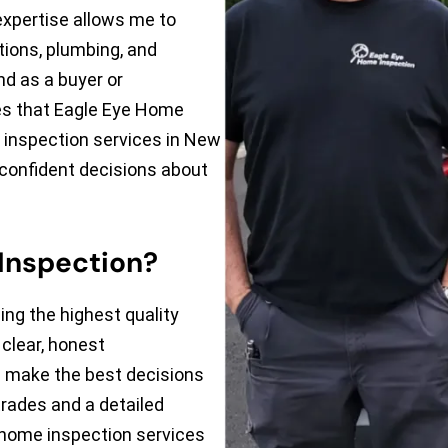
xpertise allows me to
tions, plumbing, and
nd as a buyer or
s that Eagle Eye Home
 inspection services in New
 confident decisions about
Inspection?
ing the highest quality
clear, honest
u make the best decisions
trades and a detailed
 home inspection services