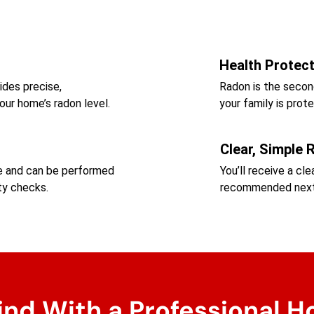
Health Protec
ides precise,
Radon is the secon
our home’s radon level.
your family is pro
Clear, Simple 
me and can be performed
You’ll receive a cl
ty checks.
recommended next 
ind With a Professional H