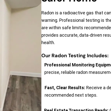
Radon is a radioactive gas that c
warning. Professional testing is th
are within safe limits recommended
provides accurate, data-driven resu
health.
Our Radon Testing Includes:
Professional Monitoring Equipm
precise, reliable radon measurem
Fast, Clear Results:
Receive a de
recommended next steps.
Real Estate Transaction Ready:
O