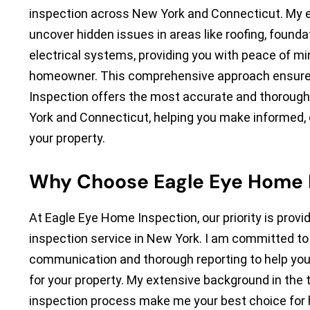
inspection across New York and Connecticut. My e
uncover hidden issues in areas like roofing, founda
electrical systems, providing you with peace of mi
homeowner. This comprehensive approach ensure
Inspection offers the most accurate and thorough
York and Connecticut, helping you make informed,
your property.
Why Choose Eagle Eye Home 
At Eagle Eye Home Inspection, our priority is provid
inspection service in New York. I am committed to 
communication and thorough reporting to help yo
for your property. My extensive background in the 
inspection process make me your best choice for