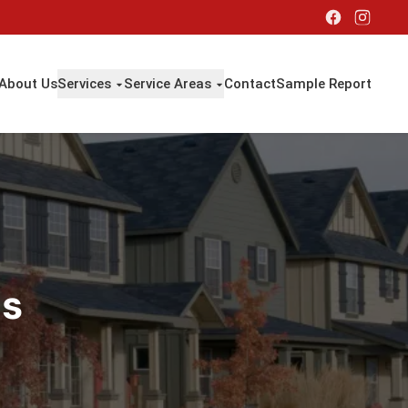
About Us
Services
Service Areas
Contact
Sample Report
es