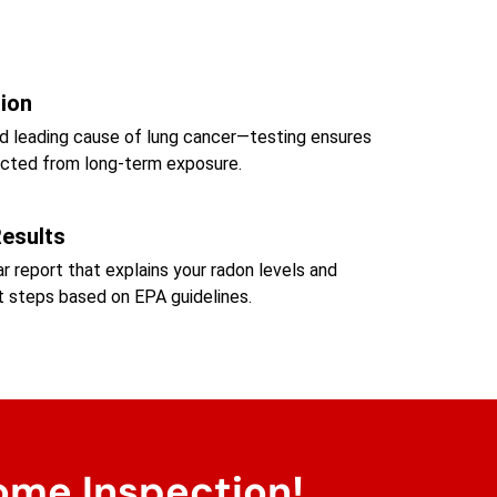
tion
d leading cause of lung cancer—testing ensures
tected from long-term exposure.
Results
ear report that explains your radon levels and
steps based on EPA guidelines.
ome Inspection!