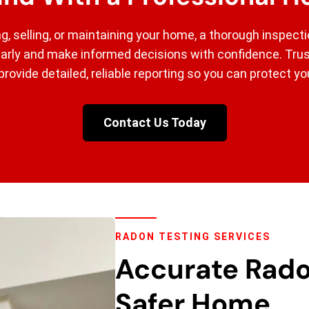
g, selling, or maintaining your home, a thorough inspect
early and make informed decisions with confidence. Tr
provide detailed, reliable reporting so you can protect y
Contact Us Today
RADON TESTING SERVICES
Accurate Rado
Safer Home