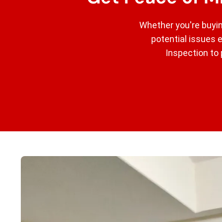
Whether you're buyin
potential issues 
Inspection to 