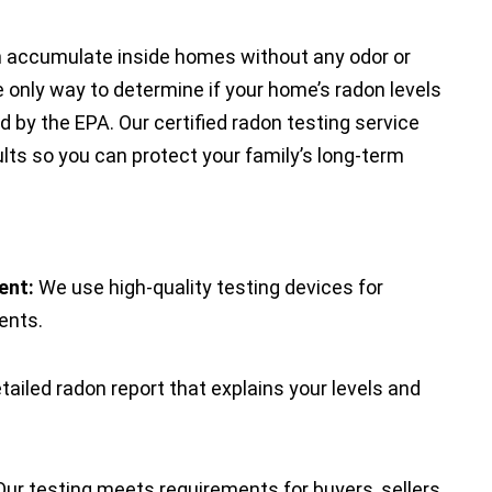
an accumulate inside homes without any odor or
e only way to determine if your home’s radon levels
 by the EPA. Our certified radon testing service
lts so you can protect your family’s long-term
ent:
We use high-quality testing devices for
ents.
tailed radon report that explains your levels and
ur testing meets requirements for buyers, sellers,