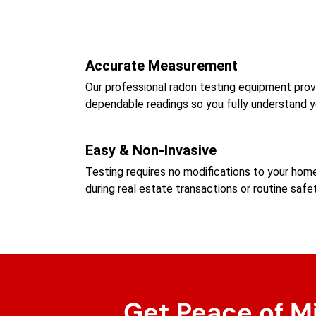
Accurate Measurement
Our professional radon testing equipment prov
dependable readings so you fully understand y
Easy & Non-Invasive
Testing requires no modifications to your ho
during real estate transactions or routine safe
Get Peace of M