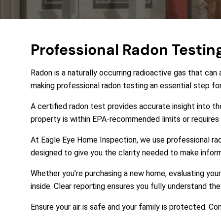
Professional Radon Testin
Radon is a naturally occurring radioactive gas that can 
making professional radon testing an essential step f
A certified radon test provides accurate insight into t
property is within EPA-recommended limits or requires m
At
Eagle Eye Home Inspection
, we use professional ra
designed to give you the clarity needed to make infor
Whether you’re purchasing a new home, evaluating your 
inside. Clear reporting ensures you fully understand t
Ensure your air is safe and your family is protected. 