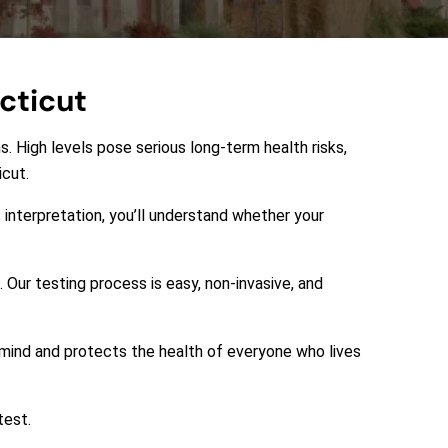
cticut
s. High levels pose serious long-term health risks,
icut.
 interpretation, you’ll understand whether your
 Our testing process is easy, non-invasive, and
f mind and protects the health of everyone who lives
test.