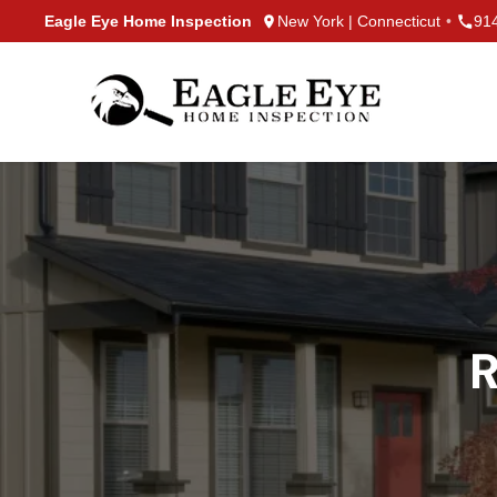
Skip to content
Eagle Eye Home Inspection
New York | Connecticut
•
91
R