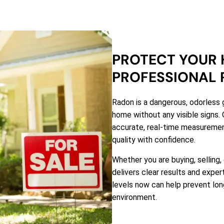
PROTECT YOUR 
PROFESSIONAL 
Radon is a dangerous, odorless 
home without any visible signs. 
accurate, real-time measuremen
quality with confidence.
Whether you are buying, selling,
delivers clear results and expe
levels now can help prevent long
environment.