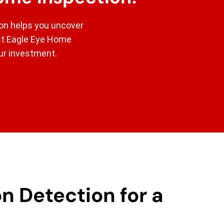
ion helps you uncover
ust Eagle Eye Home
our investment.
n Detection for a