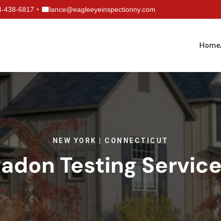
4-438-6817
•
lance@eagleeyeinspectionny.com
Home
NEW YORK | CONNECTICUT
adon Testing Servic