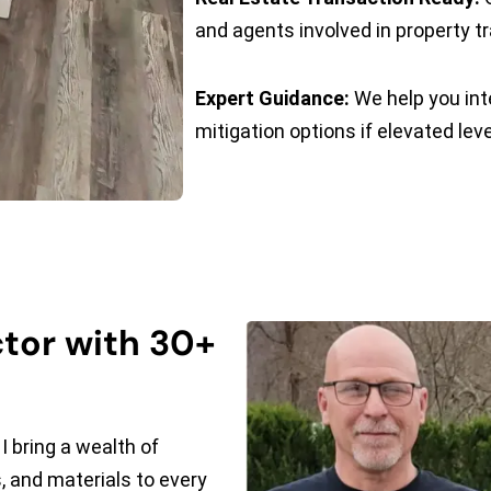
and agents involved in property t
Expert Guidance:
We help you int
mitigation options if elevated lev
tor with 30+
I bring a wealth of
 and materials to every