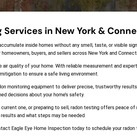
g Services in New York & Conne
accumulate inside homes without any smell, taste, or visible sign
or homeowners, buyers, and sellers across New York and Connect
he air quality of your home. With reliable measurement and expert
itigation to ensure a safe living environment.
don monitoring equipment to deliver precise, trustworthy results.
med decisions about your home’s safety.
current one, or preparing to sell, radon testing offers peace o
he results and what steps may be needed.
Contact Eagle Eye Home Inspection today to schedule your radon 